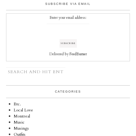
SUBSCRIBE VIA EMAIL
Enter your email address:
Delivered by
FeedBurner
CATEGORIES
Etc.
Local Love
Montreal
Music
Musings
Outfits