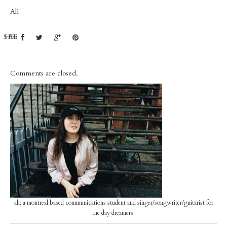
Ali
SHARE:
Comments are closed.
ali; a montreal based communications student and singer/songwriter/guitarist for
the day dreamers.