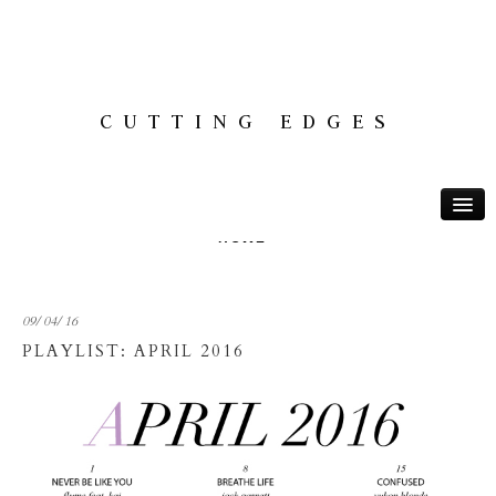
CUTTING EDGES
HOME
ABOUT
09/ 04/ 16
THOUGHTS
PLAYLIST: APRIL 2016
TRAVEL
PLAYLISTS
MONTREAL