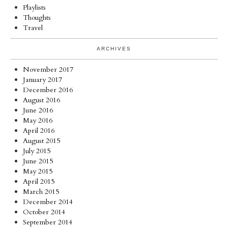
Playlists
Thoughts
Travel
ARCHIVES
November 2017
January 2017
December 2016
August 2016
June 2016
May 2016
April 2016
August 2015
July 2015
June 2015
May 2015
April 2015
March 2015
December 2014
October 2014
September 2014