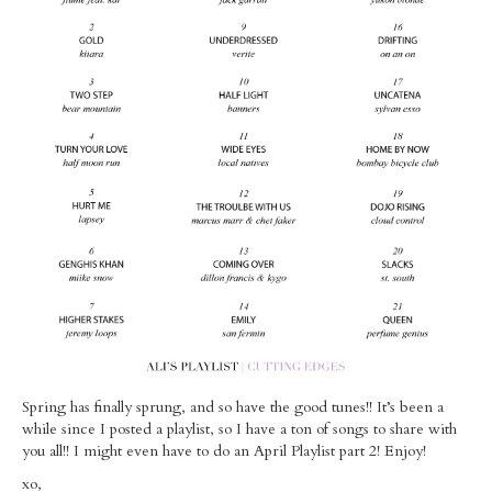
MUSINGS
Spring has finally sprung, and so have the good tunes!! It’s been a
while since I posted a playlist, so I have a ton of songs to share with
you all!! I might even have to do an April Playlist part 2! Enjoy!
xo,